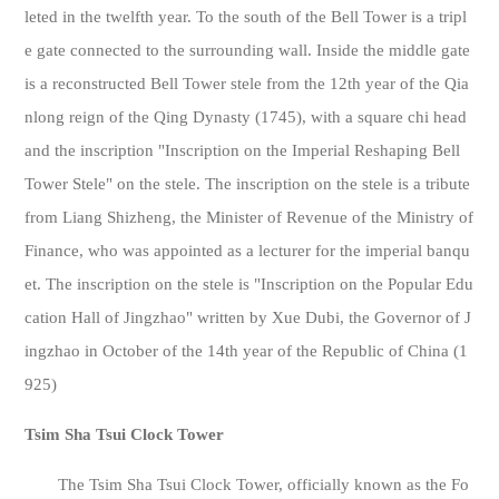
leted in the twelfth year. To the south of the Bell Tower is a tripl
e gate connected to the surrounding wall. Inside the middle gate
is a reconstructed Bell Tower stele from the 12th year of the Qia
nlong reign of the Qing Dynasty (1745), with a square chi head
and the inscription "Inscription on the Imperial Reshaping Bell
Tower Stele" on the stele. The inscription on the stele is a tribute
from Liang Shizheng, the Minister of Revenue of the Ministry of
Finance, who was appointed as a lecturer for the imperial banqu
et. The inscription on the stele is "Inscription on the Popular Edu
cation Hall of Jingzhao" written by Xue Dubi, the Governor of J
ingzhao in October of the 14th year of the Republic of China (1
925)
Tsim Sha Tsui Clock Tower
The Tsim Sha Tsui Clock Tower, officially known as the Fo