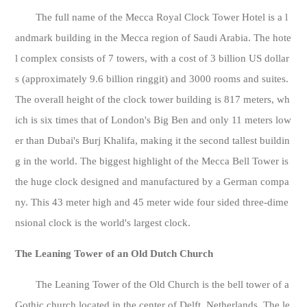
The full name of the Mecca Royal Clock Tower Hotel is a l
andmark building in the Mecca region of Saudi Arabia. The hote
l complex consists of 7 towers, with a cost of 3 billion US dollar
s (approximately 9.6 billion ringgit) and 3000 rooms and suites.
The overall height of the clock tower building is 817 meters, wh
ich is six times that of London's Big Ben and only 11 meters low
er than Dubai's Burj Khalifa, making it the second tallest buildin
g in the world. The biggest highlight of the Mecca Bell Tower is
the huge clock designed and manufactured by a German compa
ny. This 43 meter high and 45 meter wide four sided three-dime
nsional clock is the world's largest clock.
The Leaning Tower of an Old Dutch Church
The Leaning Tower of the Old Church is the bell tower of a
Gothic church located in the center of Delft, Netherlands. The le