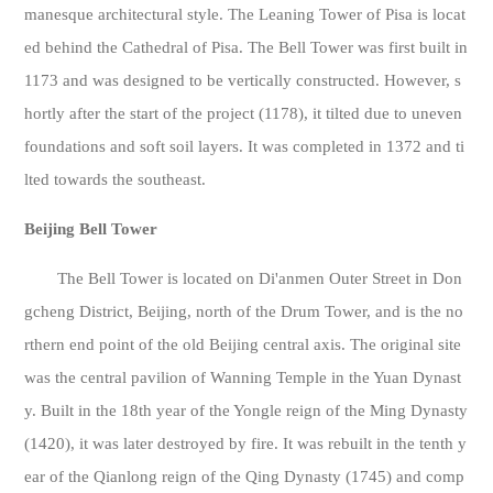
manesque architectural style. The Leaning Tower of Pisa is locat
ed behind the Cathedral of Pisa. The Bell Tower was first built in
1173 and was designed to be vertically constructed. However, s
hortly after the start of the project (1178), it tilted due to uneven
foundations and soft soil layers. It was completed in 1372 and ti
lted towards the southeast.
Beijing Bell Tower
The Bell Tower is located on Di'anmen Outer Street in Don
gcheng District, Beijing, north of the Drum Tower, and is the no
rthern end point of the old Beijing central axis. The original site
was the central pavilion of Wanning Temple in the Yuan Dynast
y. Built in the 18th year of the Yongle reign of the Ming Dynasty
(1420), it was later destroyed by fire. It was rebuilt in the tenth y
ear of the Qianlong reign of the Qing Dynasty (1745) and comp