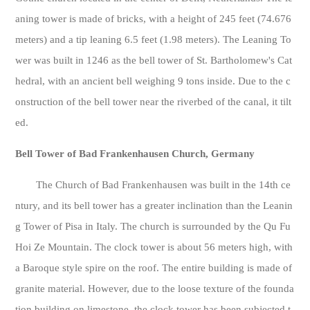
aning tower is made of bricks, with a height of 245 feet (74.676
meters) and a tip leaning 6.5 feet (1.98 meters). The Leaning To
wer was built in 1246 as the bell tower of St. Bartholomew's Cat
hedral, with an ancient bell weighing 9 tons inside. Due to the c
onstruction of the bell tower near the riverbed of the canal, it tilt
ed.
Bell Tower of Bad Frankenhausen Church, Germany
The Church of Bad Frankenhausen was built in the 14th ce
ntury, and its bell tower has a greater inclination than the Leanin
g Tower of Pisa in Italy. The church is surrounded by the Qu Fu
Hoi Ze Mountain. The clock tower is about 56 meters high, with
a Baroque style spire on the roof. The entire building is made of
granite material. However, due to the loose texture of the founda
tion building on limestone, the clock tower has been subjected t