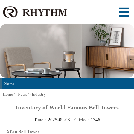
+
News
Home
>
News
>
Industry
Inventory of World Famous Bell Towers
Time：2025-09-03 Clicks：
1346
Xi'an Bell Tower