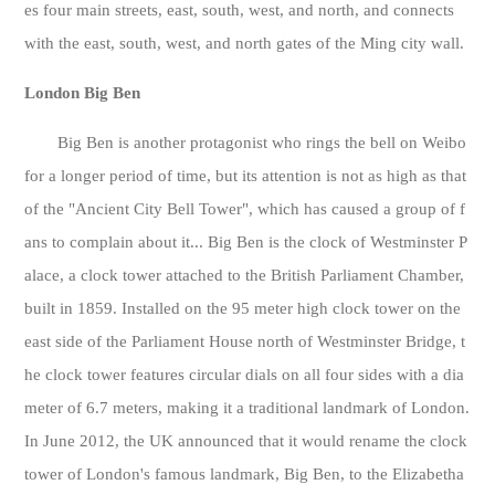
es four main streets, east, south, west, and north, and connects
with the east, south, west, and north gates of the Ming city wall.
London Big Ben
Big Ben is another protagonist who rings the bell on Weibo
for a longer period of time, but its attention is not as high as that
of the "Ancient City Bell Tower", which has caused a group of f
ans to complain about it... Big Ben is the clock of Westminster P
alace, a clock tower attached to the British Parliament Chamber,
built in 1859. Installed on the 95 meter high clock tower on the
east side of the Parliament House north of Westminster Bridge, t
he clock tower features circular dials on all four sides with a dia
meter of 6.7 meters, making it a traditional landmark of London.
In June 2012, the UK announced that it would rename the clock
tower of London's famous landmark, Big Ben, to the Elizabetha