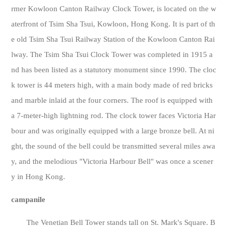
rmer Kowloon Canton Railway Clock Tower, is located on the w
aterfront of Tsim Sha Tsui, Kowloon, Hong Kong. It is part of th
e old Tsim Sha Tsui Railway Station of the Kowloon Canton Rai
lway. The Tsim Sha Tsui Clock Tower was completed in 1915 a
nd has been listed as a statutory monument since 1990. The cloc
k tower is 44 meters high, with a main body made of red bricks
and marble inlaid at the four corners. The roof is equipped with
a 7-meter-high lightning rod. The clock tower faces Victoria Har
bour and was originally equipped with a large bronze bell. At ni
ght, the sound of the bell could be transmitted several miles awa
y, and the melodious "Victoria Harbour Bell" was once a scener
y in Hong Kong.
campanile
The Venetian Bell Tower stands tall on St. Mark's Square. B