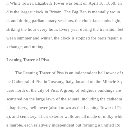
n White Tower. Elizabeth Tower was built on April 10, 1858, an
d is the largest clock in Britain. The Big Ben is manually woun
d, and during parliamentary sessions, the clock face emits light,
striking the hour every hour. Every year during the transition bet
ween summer and winter, the clock is stopped for parts repair, e
xchange, and tuning.
Leaning Tower of Pisa
The Leaning Tower of Pisa is an independent bell tower of t
he Cathedral of Pisa in Tuscany, Italy, located on the Miracle Sq
uare north of the city of Pisa. A group of religious buildings are
scattered on the large lawn of the square, including the cathedra
l, baptistery, bell tower (also known as the Leaning Tower of Pis
a), and cemetery. Their exterior walls are all made of milky whit
e marble, each relatively independent but forming a unified Ro