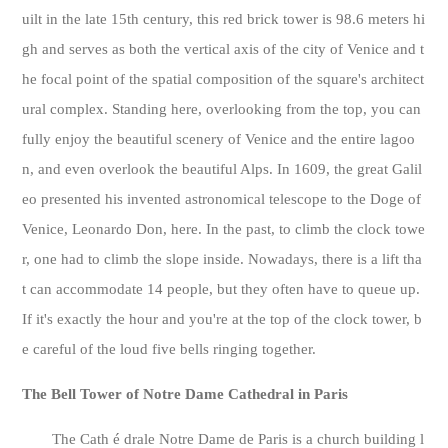
uilt in the late 15th century, this red brick tower is 98.6 meters hi
gh and serves as both the vertical axis of the city of Venice and t
he focal point of the spatial composition of the square's architect
ural complex. Standing here, overlooking from the top, you can
fully enjoy the beautiful scenery of Venice and the entire lagoo
n, and even overlook the beautiful Alps. In 1609, the great Galil
eo presented his invented astronomical telescope to the Doge of
Venice, Leonardo Don, here. In the past, to climb the clock towe
r, one had to climb the slope inside. Nowadays, there is a lift tha
t can accommodate 14 people, but they often have to queue up.
If it's exactly the hour and you're at the top of the clock tower, b
e careful of the loud five bells ringing together.
The Bell Tower of Notre Dame Cathedral in Paris
The Cath é drale Notre Dame de Paris is a church building l