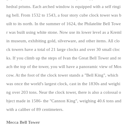
hedral prisms. Each arched window is equipped with a self ringi
ng bell. From 1532 to 1543, a four story cube clock tower was b
uilt to its north. In the summer of 1624, the Philatelite Bell Towe
r was built using white stone. Now use its lower level as a Kreml
in museum, exhibiting gold, silverware, and other items. All clo
ck towers have a total of 21 large clocks and over 30 small cloc
ks. If you climb up the steps of Ivan the Great Bell Tower and re
ach the top of the tower, you will have a panoramic view of Mos
cow. At the foot of the clock tower stands a "Bell King", which
was once the world's largest clock, cast in the 1830s and weighi
ng over 203 tons. Near the clock tower, there is also a colossal o
bject made in 1586- the "Cannon King", weighing 40.6 tons and
with a caliber of 89 centimeters.
Mecca Bell Tower