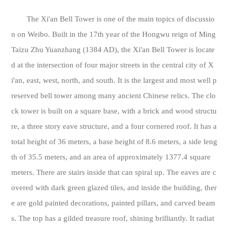
The Xi'an Bell Tower is one of the main topics of discussio
n on Weibo. Built in the 17th year of the Hongwu reign of Ming
Taizu Zhu Yuanzhang (1384 AD), the Xi'an Bell Tower is locate
d at the intersection of four major streets in the central city of X
i'an, east, west, north, and south. It is the largest and most well p
reserved bell tower among many ancient Chinese relics. The clo
ck tower is built on a square base, with a brick and wood structu
re, a three story eave structure, and a four cornered roof. It has a
total height of 36 meters, a base height of 8.6 meters, a side leng
th of 35.5 meters, and an area of approximately 1377.4 square
meters. There are stairs inside that can spiral up. The eaves are c
overed with dark green glazed tiles, and inside the building, ther
e are gold painted decorations, painted pillars, and carved beam
s. The top has a gilded treasure roof, shining brilliantly. It radiat