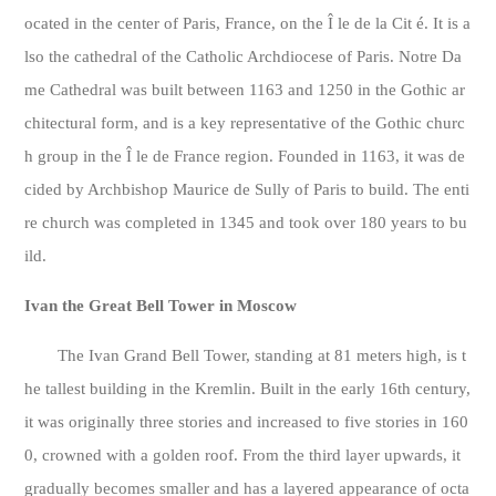
ocated in the center of Paris, France, on the Î le de la Cit é. It is a
lso the cathedral of the Catholic Archdiocese of Paris. Notre Da
me Cathedral was built between 1163 and 1250 in the Gothic ar
chitectural form, and is a key representative of the Gothic churc
h group in the Î le de France region. Founded in 1163, it was de
cided by Archbishop Maurice de Sully of Paris to build. The enti
re church was completed in 1345 and took over 180 years to bu
ild.
Ivan the Great Bell Tower in Moscow
The Ivan Grand Bell Tower, standing at 81 meters high, is t
he tallest building in the Kremlin. Built in the early 16th century,
it was originally three stories and increased to five stories in 160
0, crowned with a golden roof. From the third layer upwards, it
gradually becomes smaller and has a layered appearance of octa