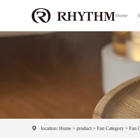
Home
A
location:
Home
>
product
>
Fan Category
>
Fan 