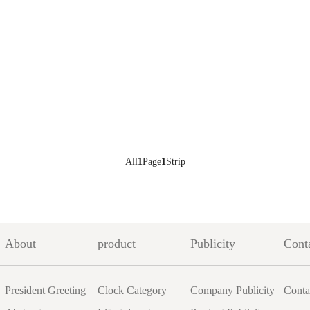
All
1
Page
1
Strip
About
product
Publicity
Cont
President Greeting
Clock Category
Company Publicity
Conta