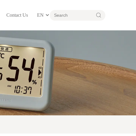
Contact Us
EN