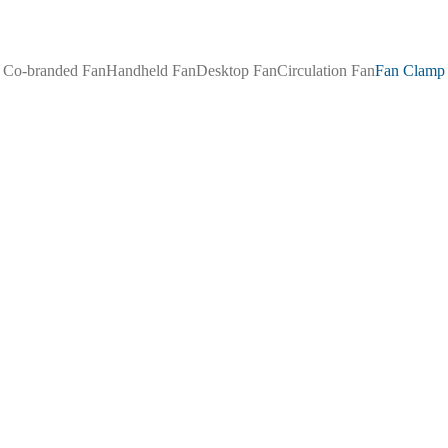
Co-branded Fan
Handheld Fan
Desktop Fan
Circulation Fan
Fan Clamp