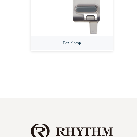
Fan clamp