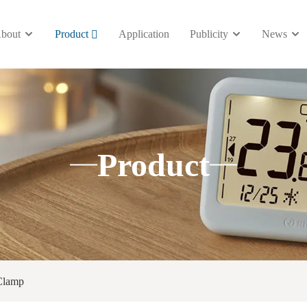
bout
Product
Application
Publicity
News
Product
Clamp